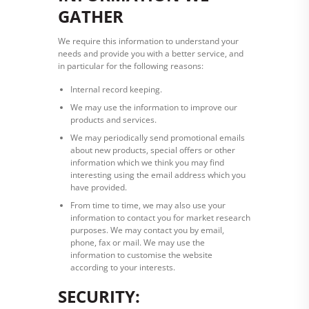
GATHER
We require this information to understand your
needs and provide you with a better service, and
in particular for the following reasons:
Internal record keeping.
We may use the information to improve our
products and services.
We may periodically send promotional emails
about new products, special offers or other
information which we think you may find
interesting using the email address which you
have provided.
From time to time, we may also use your
information to contact you for market research
purposes. We may contact you by email,
phone, fax or mail. We may use the
information to customise the website
according to your interests.
SECURITY: