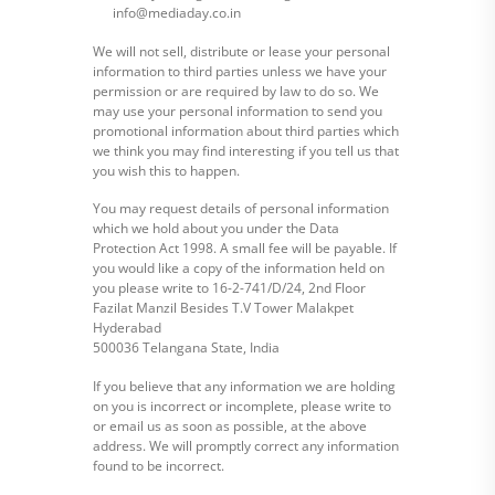
info@mediaday.co.in
We will not sell, distribute or lease your personal
information to third parties unless we have your
permission or are required by law to do so. We
may use your personal information to send you
promotional information about third parties which
we think you may find interesting if you tell us that
you wish this to happen.
You may request details of personal information
which we hold about you under the Data
Protection Act 1998. A small fee will be payable. If
you would like a copy of the information held on
you please write to 16-2-741/D/24, 2nd Floor
Fazilat Manzil Besides T.V Tower Malakpet
Hyderabad
500036 Telangana State, India
If you believe that any information we are holding
on you is incorrect or incomplete, please write to
or email us as soon as possible, at the above
address. We will promptly correct any information
found to be incorrect.