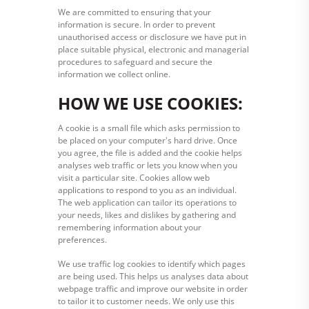
We are committed to ensuring that your
information is secure. In order to prevent
unauthorised access or disclosure we have put in
place suitable physical, electronic and managerial
procedures to safeguard and secure the
information we collect online.
HOW WE USE COOKIES:
A cookie is a small file which asks permission to
be placed on your computer's hard drive. Once
you agree, the file is added and the cookie helps
analyses web traffic or lets you know when you
visit a particular site. Cookies allow web
applications to respond to you as an individual.
The web application can tailor its operations to
your needs, likes and dislikes by gathering and
remembering information about your
preferences.
We use traffic log cookies to identify which pages
are being used. This helps us analyses data about
webpage traffic and improve our website in order
to tailor it to customer needs. We only use this