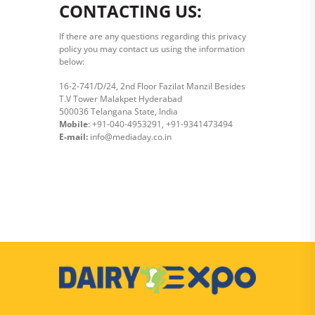
CONTACTING US:
If there are any questions regarding this privacy
policy you may contact us using the information
below:
16-2-741/D/24, 2nd Floor Fazilat Manzil Besides
T.V Tower Malakpet Hyderabad
500036 Telangana State, India
Mobile
: +91-040-4953291, +91-9341473494
E-mail:
info@mediaday.co.in