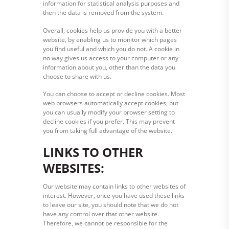
information for statistical analysis purposes and
then the data is removed from the system.
Overall, cookies help us provide you with a better
website, by enabling us to monitor which pages
you find useful and which you do not. A cookie in
no way gives us access to your computer or any
information about you, other than the data you
choose to share with us.
You can choose to accept or decline cookies. Most
web browsers automatically accept cookies, but
you can usually modify your browser setting to
decline cookies if you prefer. This may prevent
you from taking full advantage of the website.
LINKS TO OTHER
WEBSITES:
Our website may contain links to other websites of
interest. However, once you have used these links
to leave our site, you should note that we do not
have any control over that other website.
Therefore, we cannot be responsible for the