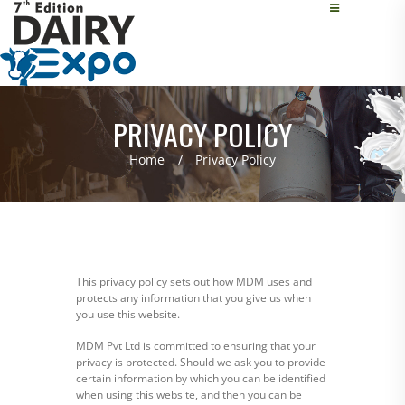
PRIVACY POLICY
Home
Privacy Policy
This privacy policy sets out how MDM uses and
protects any information that you give us when
you use this website.
MDM Pvt Ltd is committed to ensuring that your
privacy is protected. Should we ask you to provide
certain information by which you can be identified
when using this website, and then you can be