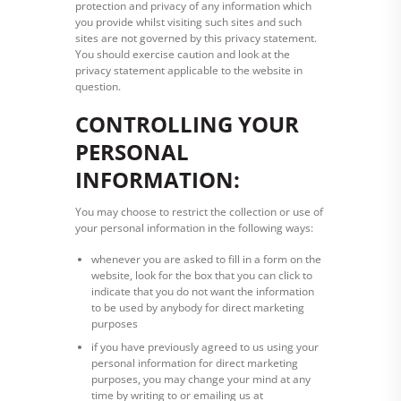
protection and privacy of any information which
you provide whilst visiting such sites and such
sites are not governed by this privacy statement.
You should exercise caution and look at the
privacy statement applicable to the website in
question.
CONTROLLING YOUR
PERSONAL
INFORMATION:
You may choose to restrict the collection or use of
your personal information in the following ways:
whenever you are asked to fill in a form on the
website, look for the box that you can click to
indicate that you do not want the information
to be used by anybody for direct marketing
purposes
if you have previously agreed to us using your
personal information for direct marketing
purposes, you may change your mind at any
time by writing to or emailing us at