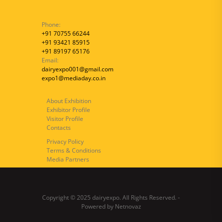
Phone:
+91 70755 66244
+91 93421 85915
+91 89197 65176
Email:
dairyexpo001@gmail.com
expo1@mediaday.co.in
About Exhibition
Exhibitor Profile
Visitor Profile
Contacts
Privacy Policy
Terms & Conditions
Media Partners
Copyright © 2025 dairyexpo. All Rights Reserved. -
Powered by
Netnovaz