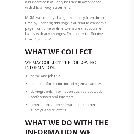
assured that it will only be used in accordance
with this privacy statement.
MDM Pvt Ltd may change this policy from time to
time by updating this page. You should check this
page from time to time to ensure that you are
happy with any changes. This policy is effective
from 7-Jan -2021.
WHAT WE COLLECT
WE MAY COLLECT THE FOLLOWING
INFORMATION:
name and job title
contact information including email address
demographic information such as postcode,
preferences and interests
other information relevant to customer
surveys and/or offers
WHAT WE DO WITH THE
INFORMATION WE